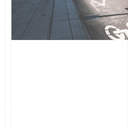
FASHION