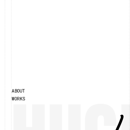
ABOUT
WORKS