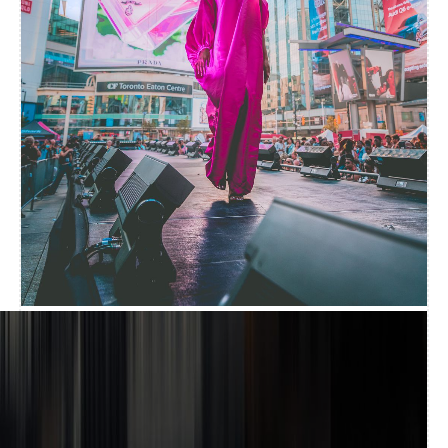
EVENT