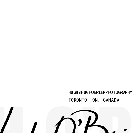
HUGH@HUGHOBRIENPHOTOGRAPHY
TORONTO, ON, CANADA