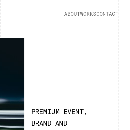
ABOUT
WORKS
CONTACT
PREMIUM EVENT,
BRAND AND