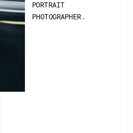
PORTRAIT
PHOTOGRAPHER.