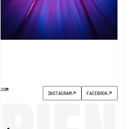
.COM
INSTAGRAM
FACEBOOK
INSTAGRAM
FACEBOOK