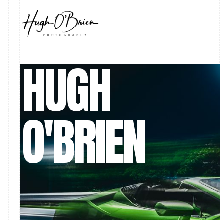
HUGH
O'BRIEN