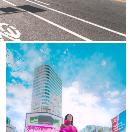
CURTAINWALL LIFE