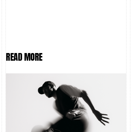
OR THE SOFT GOLDEN GLOW OF DUSK ON EMPTY
STREETS, I AIMED TO CAPTURE THE FEELING,
NOT JUST THE FRAME
READ MORE