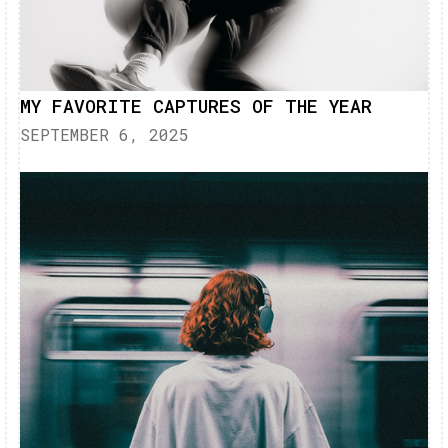
MY FAVORITE CAPTURES OF THE YEAR
SEPTEMBER 6, 2025