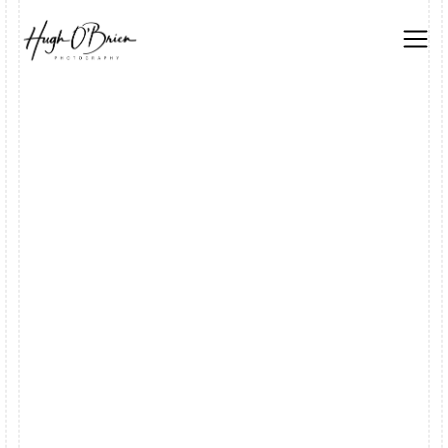
DATE
SEPTEMBER 6, 2025
CATEGORY
EXHIBIT
AUTHOR
LUKE BENNETT