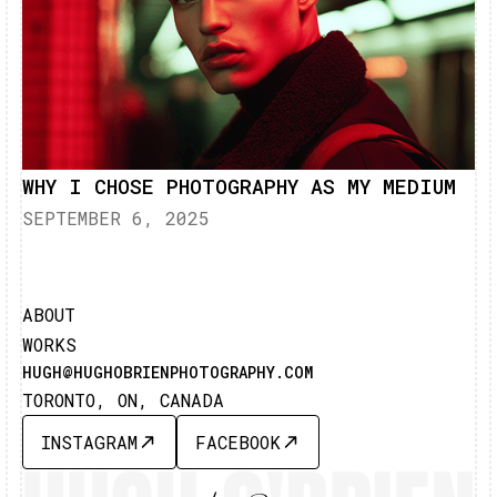
WHY I CHOSE PHOTOGRAPHY AS MY MEDIUM
SEPTEMBER 6, 2025
ABOUT
WORKS
HUGH@HUGHOBRIENPHOTOGRAPHY.COM
TORONTO, ON, CANADA
INSTAGRAM
FACEBOOK
INSTAGRAM
FACEBOOK