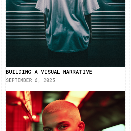
BUILDING A VISUAL NARRATIVE
SEPTEMBER 6, 2025